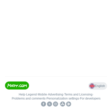
English
Help
•
Legend
•
Mobile
•
Advertising
•
Terms and Licensing
•
Problems and comments
•
Personalization settings
•
For developers
•