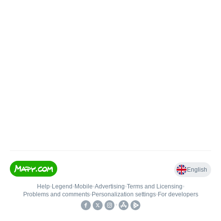
English
Help
•
Legend
•
Mobile
•
Advertising
•
Terms and Licensing
•
Problems and comments
•
Personalization settings
•
For developers
•