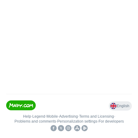
English
Help
•
Legend
•
Mobile
•
Advertising
•
Terms and Licensing
•
Problems and comments
•
Personalization settings
•
For developers
•