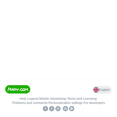
English
Help
•
Legend
•
Mobile
•
Advertising
•
Terms and Licensing
•
Problems and comments
•
Personalization settings
•
For developers
•