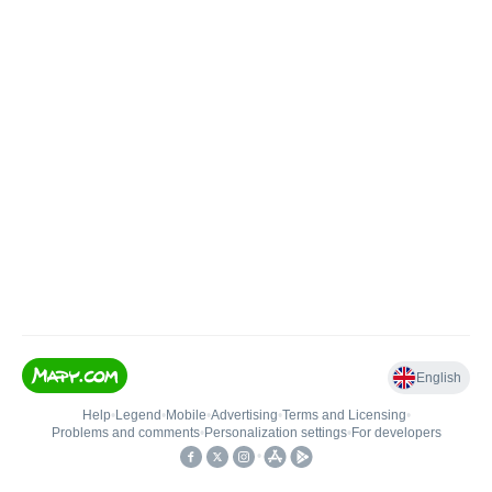
English
Help
•
Legend
•
Mobile
•
Advertising
•
Terms and Licensing
•
Problems and comments
•
Personalization settings
•
For developers
•