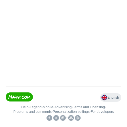
English
Help
•
Legend
•
Mobile
•
Advertising
•
Terms and Licensing
•
Problems and comments
•
Personalization settings
•
For developers
•