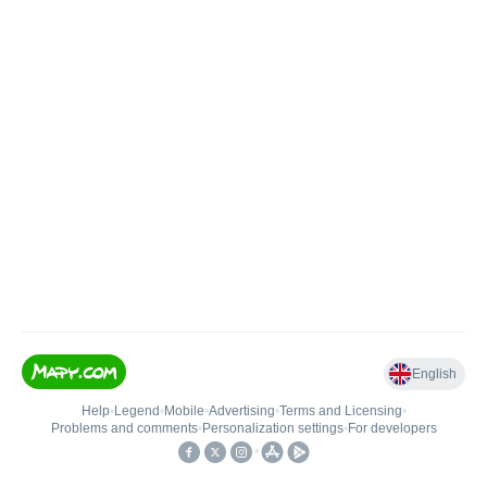
English
Help
•
Legend
•
Mobile
•
Advertising
•
Terms and Licensing
•
Problems and comments
•
Personalization settings
•
For developers
•