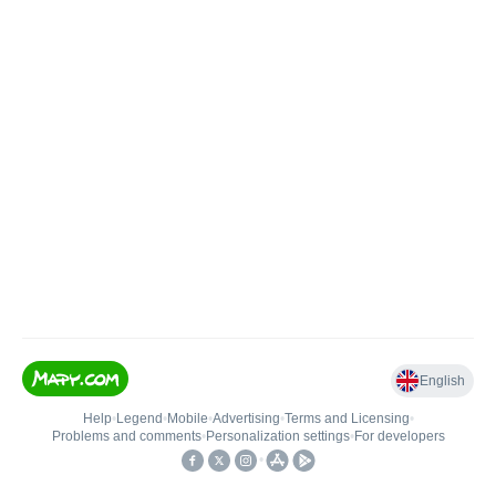
English
Help
•
Legend
•
Mobile
•
Advertising
•
Terms and Licensing
•
Problems and comments
•
Personalization settings
•
For developers
•