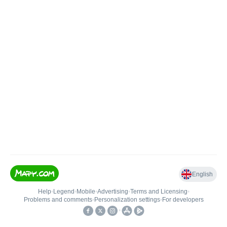
English
Help
•
Legend
•
Mobile
•
Advertising
•
Terms and Licensing
•
Problems and comments
•
Personalization settings
•
For developers
•