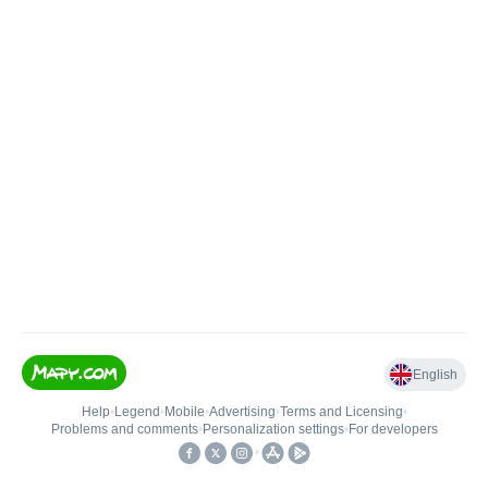
English
Help
•
Legend
•
Mobile
•
Advertising
•
Terms and Licensing
•
Problems and comments
•
Personalization settings
•
For developers
•