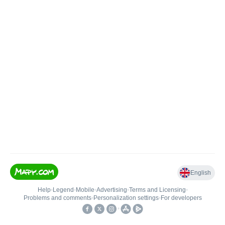
English
Help
•
Legend
•
Mobile
•
Advertising
•
Terms and Licensing
•
Problems and comments
•
Personalization settings
•
For developers
•