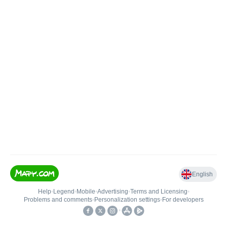
English
Help
•
Legend
•
Mobile
•
Advertising
•
Terms and Licensing
•
Problems and comments
•
Personalization settings
•
For developers
•