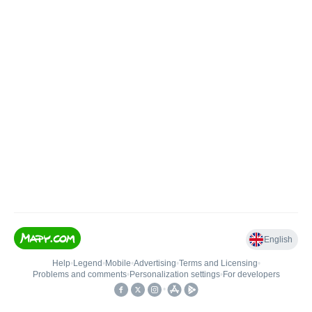
English
Help
•
Legend
•
Mobile
•
Advertising
•
Terms and Licensing
•
Problems and comments
•
Personalization settings
•
For developers
•