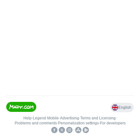
English
Help
•
Legend
•
Mobile
•
Advertising
•
Terms and Licensing
•
Problems and comments
•
Personalization settings
•
For developers
•