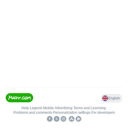
English
Help
•
Legend
•
Mobile
•
Advertising
•
Terms and Licensing
•
Problems and comments
•
Personalization settings
•
For developers
•