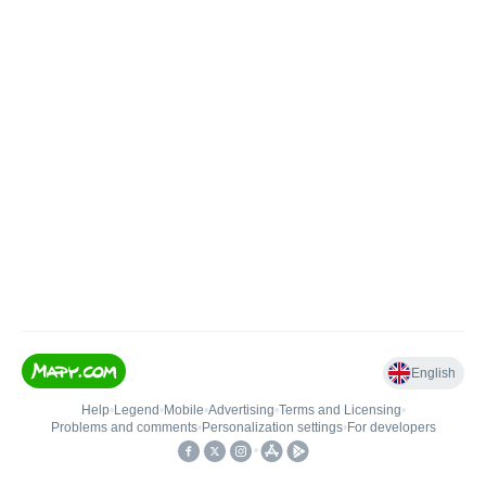
English
Help
•
Legend
•
Mobile
•
Advertising
•
Terms and Licensing
•
Problems and comments
•
Personalization settings
•
For developers
•