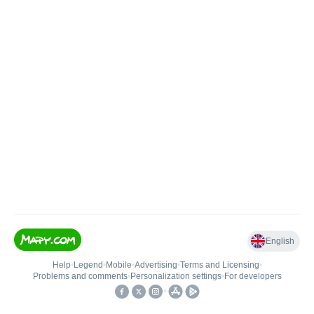
English
Help
•
Legend
•
Mobile
•
Advertising
•
Terms and Licensing
•
Problems and comments
•
Personalization settings
•
For developers
•