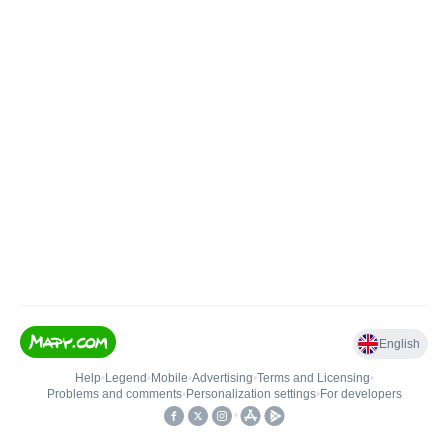
English
Help
•
Legend
•
Mobile
•
Advertising
•
Terms and Licensing
•
Problems and comments
•
Personalization settings
•
For developers
•