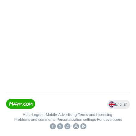
English
Help
•
Legend
•
Mobile
•
Advertising
•
Terms and Licensing
•
Problems and comments
•
Personalization settings
•
For developers
•