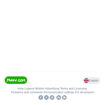
English
Help
•
Legend
•
Mobile
•
Advertising
•
Terms and Licensing
•
Problems and comments
•
Personalization settings
•
For developers
•