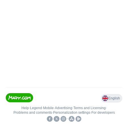
English
Help
•
Legend
•
Mobile
•
Advertising
•
Terms and Licensing
•
Problems and comments
•
Personalization settings
•
For developers
•