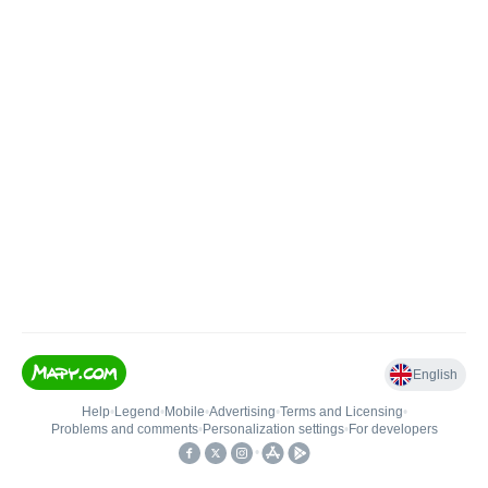
English
Help
•
Legend
•
Mobile
•
Advertising
•
Terms and Licensing
•
Problems and comments
•
Personalization settings
•
For developers
•