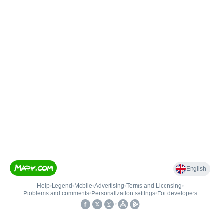
English
Help
•
Legend
•
Mobile
•
Advertising
•
Terms and Licensing
•
Problems and comments
•
Personalization settings
•
For developers
•