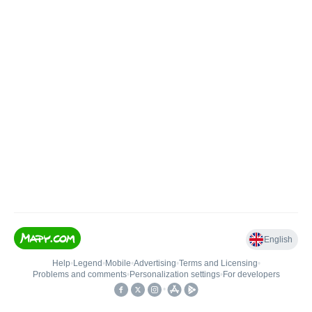
English
Help
•
Legend
•
Mobile
•
Advertising
•
Terms and Licensing
•
Problems and comments
•
Personalization settings
•
For developers
•