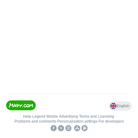
English
Help
•
Legend
•
Mobile
•
Advertising
•
Terms and Licensing
•
Problems and comments
•
Personalization settings
•
For developers
•