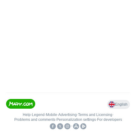
English
Help
•
Legend
•
Mobile
•
Advertising
•
Terms and Licensing
•
Problems and comments
•
Personalization settings
•
For developers
•