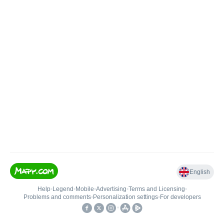
English
Help
•
Legend
•
Mobile
•
Advertising
•
Terms and Licensing
•
Problems and comments
•
Personalization settings
•
For developers
•