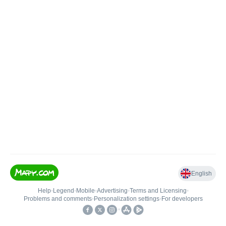
English
Help
•
Legend
•
Mobile
•
Advertising
•
Terms and Licensing
•
Problems and comments
•
Personalization settings
•
For developers
•