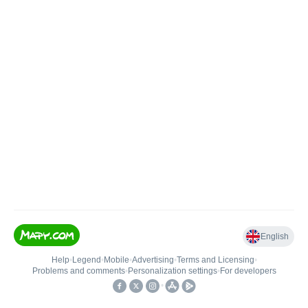
English
Help
•
Legend
•
Mobile
•
Advertising
•
Terms and Licensing
•
Problems and comments
•
Personalization settings
•
For developers
•