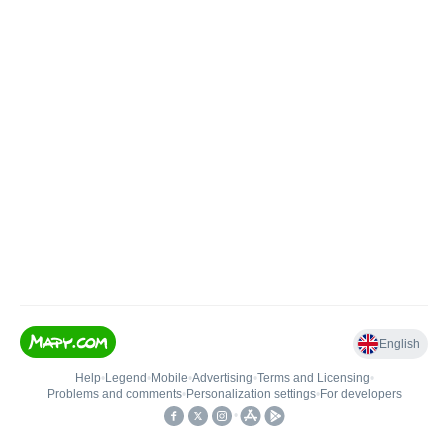
English
Help
•
Legend
•
Mobile
•
Advertising
•
Terms and Licensing
•
Problems and comments
•
Personalization settings
•
For developers
•