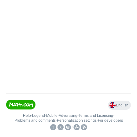
English
Help
•
Legend
•
Mobile
•
Advertising
•
Terms and Licensing
•
Problems and comments
•
Personalization settings
•
For developers
•