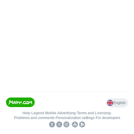
English
Help
•
Legend
•
Mobile
•
Advertising
•
Terms and Licensing
•
Problems and comments
•
Personalization settings
•
For developers
•