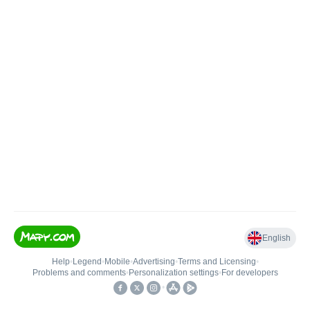
English
Help
•
Legend
•
Mobile
•
Advertising
•
Terms and Licensing
•
Problems and comments
•
Personalization settings
•
For developers
•