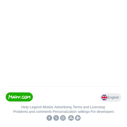
English
Help
•
Legend
•
Mobile
•
Advertising
•
Terms and Licensing
•
Problems and comments
•
Personalization settings
•
For developers
•