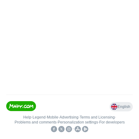
English
Help
•
Legend
•
Mobile
•
Advertising
•
Terms and Licensing
•
Problems and comments
•
Personalization settings
•
For developers
•