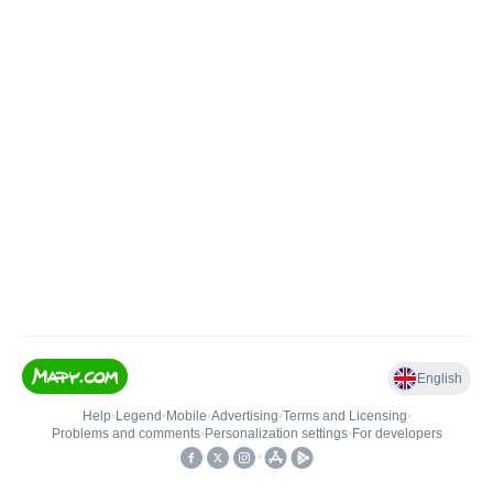
English
Help
•
Legend
•
Mobile
•
Advertising
•
Terms and Licensing
•
Problems and comments
•
Personalization settings
•
For developers
•