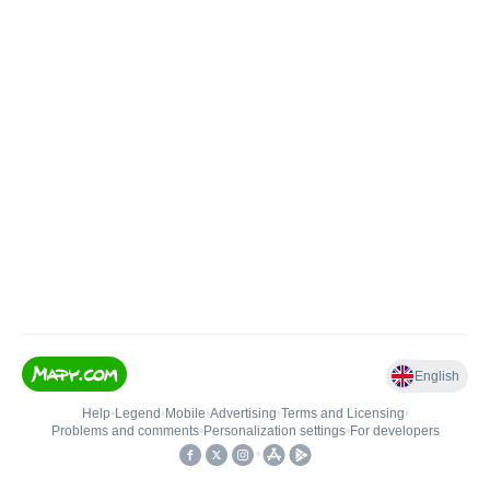
English
Help
•
Legend
•
Mobile
•
Advertising
•
Terms and Licensing
•
Problems and comments
•
Personalization settings
•
For developers
•