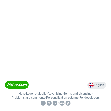
English
Help
•
Legend
•
Mobile
•
Advertising
•
Terms and Licensing
•
Problems and comments
•
Personalization settings
•
For developers
•