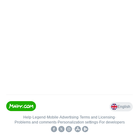
English
Help
•
Legend
•
Mobile
•
Advertising
•
Terms and Licensing
•
Problems and comments
•
Personalization settings
•
For developers
•