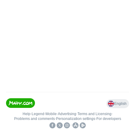
English
Help
•
Legend
•
Mobile
•
Advertising
•
Terms and Licensing
•
Problems and comments
•
Personalization settings
•
For developers
•