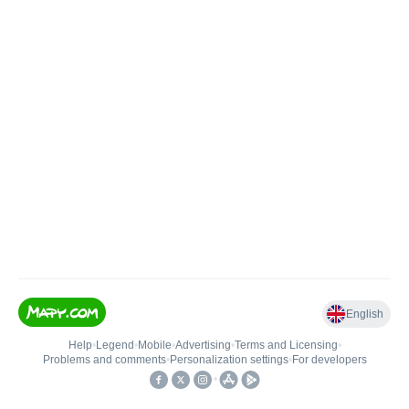
English
Help
•
Legend
•
Mobile
•
Advertising
•
Terms and Licensing
•
Problems and comments
•
Personalization settings
•
For developers
•