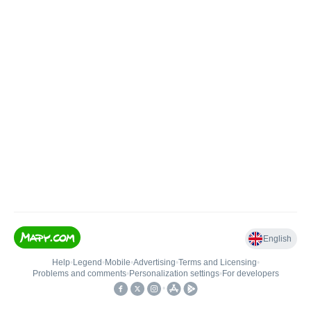
English
Help
•
Legend
•
Mobile
•
Advertising
•
Terms and Licensing
•
Problems and comments
•
Personalization settings
•
For developers
•