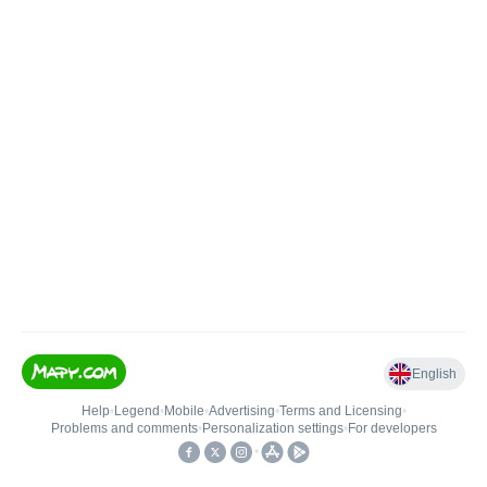
English
Help
•
Legend
•
Mobile
•
Advertising
•
Terms and Licensing
•
Problems and comments
•
Personalization settings
•
For developers
•