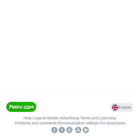
English
Help
•
Legend
•
Mobile
•
Advertising
•
Terms and Licensing
•
Problems and comments
•
Personalization settings
•
For developers
•