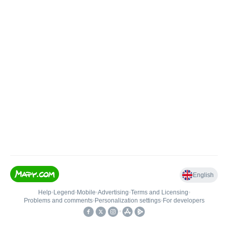
English
Help
•
Legend
•
Mobile
•
Advertising
•
Terms and Licensing
•
Problems and comments
•
Personalization settings
•
For developers
•