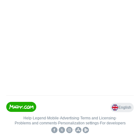
English
Help
•
Legend
•
Mobile
•
Advertising
•
Terms and Licensing
•
Problems and comments
•
Personalization settings
•
For developers
•