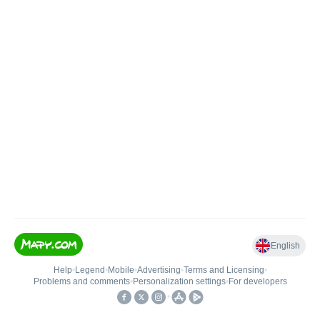
English
Help
•
Legend
•
Mobile
•
Advertising
•
Terms and Licensing
•
Problems and comments
•
Personalization settings
•
For developers
•