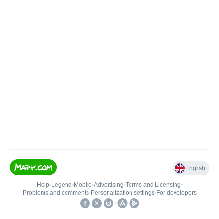
English
Help
•
Legend
•
Mobile
•
Advertising
•
Terms and Licensing
•
Problems and comments
•
Personalization settings
•
For developers
•