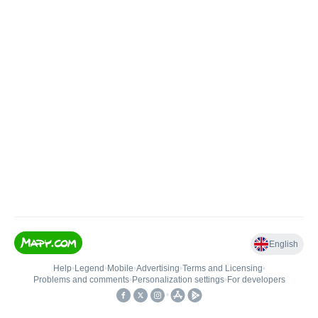
English
Help
•
Legend
•
Mobile
•
Advertising
•
Terms and Licensing
•
Problems and comments
•
Personalization settings
•
For developers
•