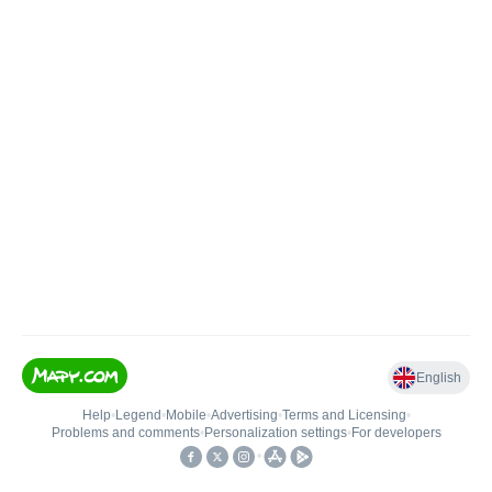
English
Help
•
Legend
•
Mobile
•
Advertising
•
Terms and Licensing
•
Problems and comments
•
Personalization settings
•
For developers
•